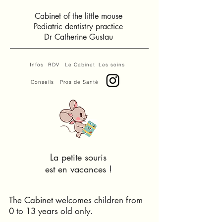
Cabinet of the little mouse
Pediatric dentistry practice
Dr Catherine Gustau
Infos
RDV
Le Cabinet
Les soins
Conseils
Pros de Santé
La petite souris
est en vacances !
The Cabinet welcomes children from
0 to 13 years old only.