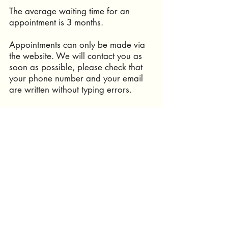
The average waiting time for an
appointment is 3 months.
Appointments can only be made via
the website. We will contact you as
soon as possible, please check that
your phone number and your email
are written without typing errors.
We speak french and english. If you
speak another language, it is
important to come with a translator !
infocabinetpetitesouris@gmail.com